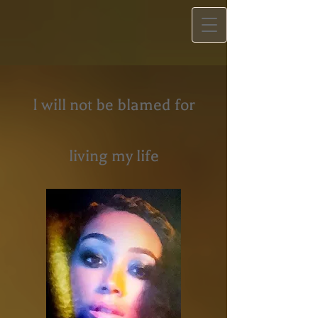
I will not be blamed for
living my life