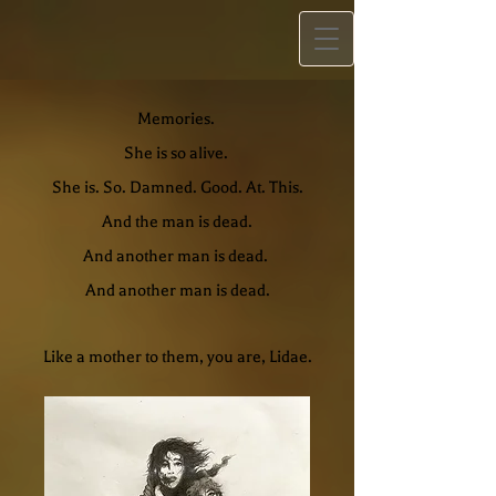
Memories.
She is so alive.
She is. So. Damned. Good. At. This.
And the man is dead.
And another man is dead.
And another man is dead.
Like a mother to them, you are, Lidae.