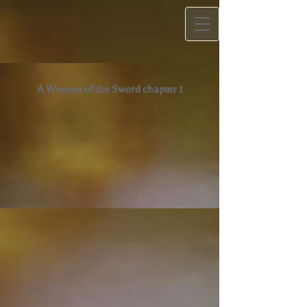
A Woman of the Sword chapter 1